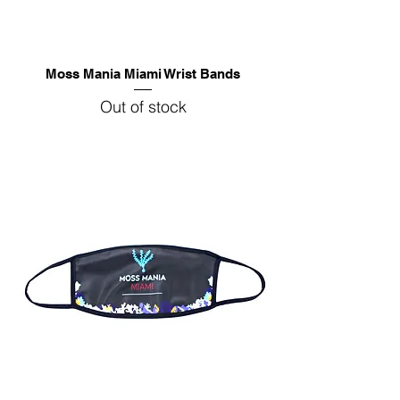
Moss Mania Miami Wrist Bands
Out of stock