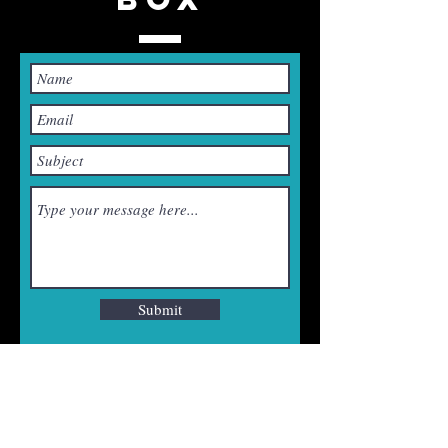
Submit
CONTACT US