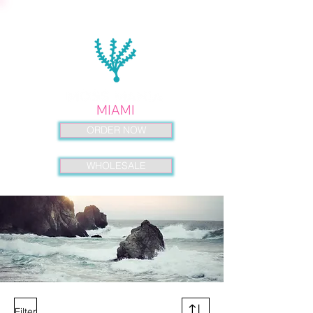
ORDER NOW
WHOLESALE
Filter