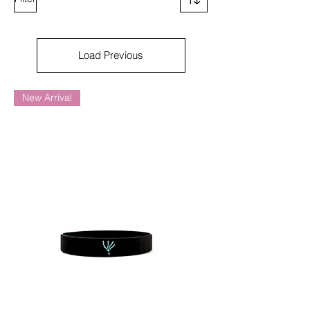
Load Previous
New Arrival