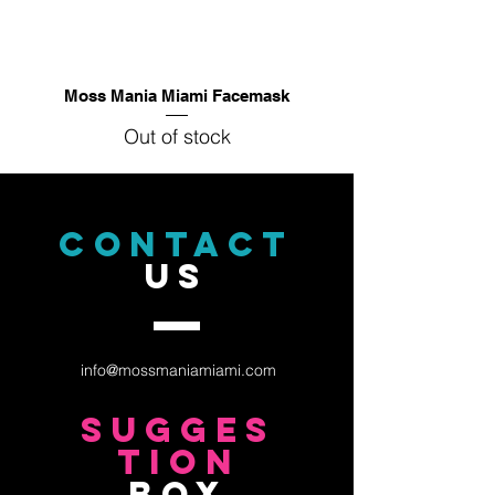
Moss Mania Miami Facemask
Out of stock
CONTACT
US
info@mossmaniamiami.com
sugges
tion
box